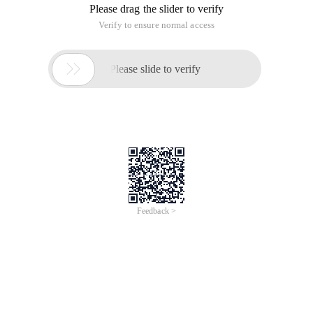
Please drag the slider to verify
Verify to ensure normal access

Please slide to verify
Feedback >